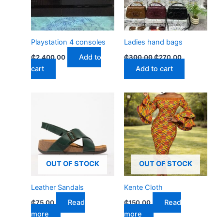
Playstation 4 consoles
Ladies hand bags
Add to
₵
2,400.00
₵
300.00
₵
270.00
cart
Add to cart
OUT OF STOCK
OUT OF STOCK
Leather Sandals
Kente Cloth
Read
Read
₵
75.00
₵
150.00
more
more