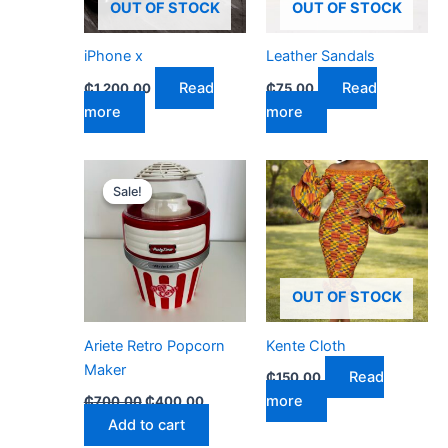
OUT OF STOCK
OUT OF STOCK
iPhone x
Leather Sandals
Read
Read
₵
1,200.00
₵
75.00
more
more
Original
Current
price
price
Sale!
Sale!
was:
is:
₵700.00.
₵400.00.
OUT OF STOCK
Ariete Retro Popcorn
Kente Cloth
Maker
Read
₵
150.00
more
₵
700.00
₵
400.00
Add to cart