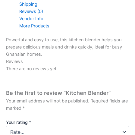
Shipping
Reviews (0)
Vendor Info
More Products
Powerful and easy to use, this kitchen blender helps you
prepare delicious meals and drinks quickly, ideal for busy
Ghanaian homes.
Reviews
There are no reviews yet.
Be the first to review “Kitchen Blender”
Your email address will not be published.
Required fields are
marked
*
Your rating
*