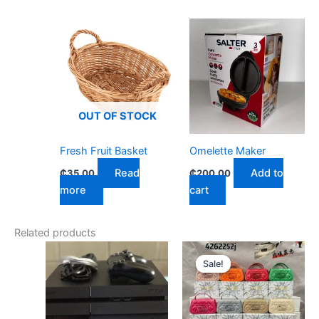
OUT OF STOCK
Fresh Fruit Basket
Omelette Maker
Read
Add to
₵
35.00
₵
200.00
more
cart
Related products
Original
Current
price
price
Sale!
Sale!
was:
is:
₵300.00.
₵270.00.