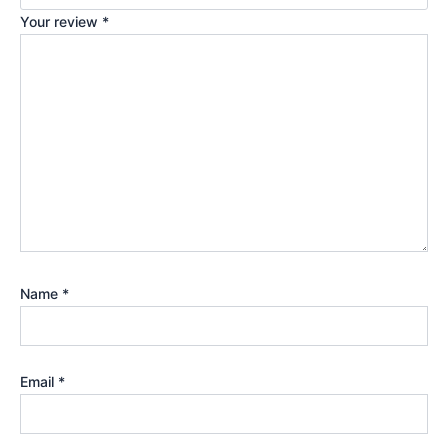
Your review
*
Name
*
Email
*