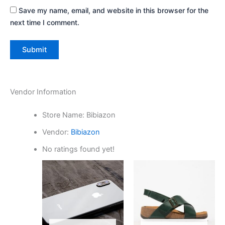
Save my name, email, and website in this browser for the
next time I comment.
Vendor Information
Store Name:
Bibiazon
Vendor:
Bibiazon
No ratings found yet!