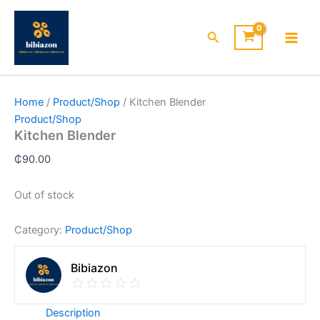
Skip
to
Search
content
Home
/
Product/Shop
/ Kitchen Blender
Product/Shop
Kitchen Blender
₵
90.00
Out of stock
Category:
Product/Shop
Bibiazon
Description