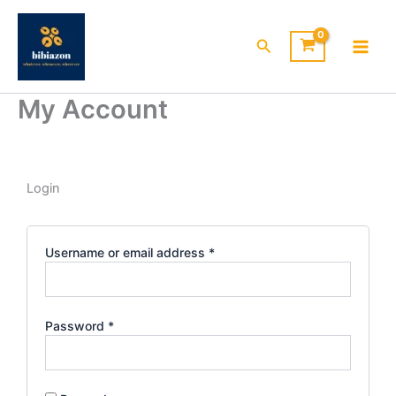
Skip
to
Search
content
My Account
Required
Required
Required
Required
Required
Login
Username or email address
*
Password
*