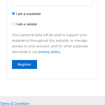
I am a customer
I am a vendor
Your personal data will be used to support your
experience throughout this website, to manage
access to your account, and for other purposes
described in our
privacy policy
.
Register
Terms & Condition