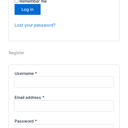
Remember me
Log in
Lost your password?
Register
Username
*
Email address
*
Password
*